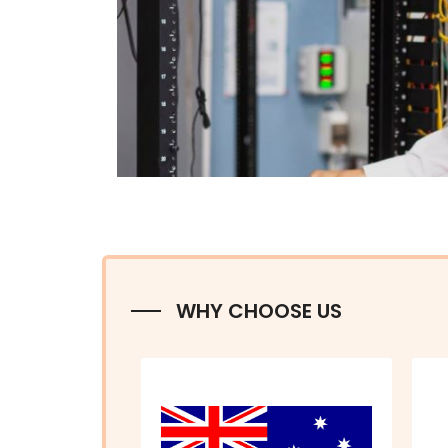
WHY CHOOSE US