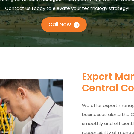
Contact us today to elevate your technology strategy!
Call Now
Expert Man
Central C
We offer expert manage
businesses along the C
smoothly and efficientl
responsibility of managi