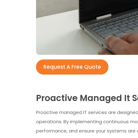
Request A Free Quote
Proactive Managed It 
Proactive managed IT services are designed
operations. By implementing continuous moni
performance, and ensure your systems are 