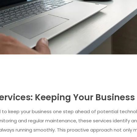
Services: Keeping Your Busines
 to keep your business one step ahead of potential technol
toring and regular maintenance, these services identify and
always running smoothly. This proactive approach not only