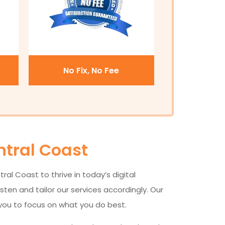
No Fix, No Fee
ntral Coast
al Coast to thrive in today’s digital
ten and tailor our services accordingly. Our
 you to focus on what you do best.