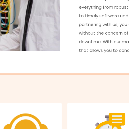
everything from robust
to timely software upd
partnering with us, you
without the concern of
downtime. With our mana
that allows you to con