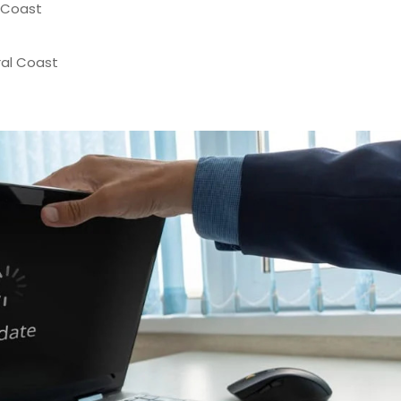
 Coast
al Coast