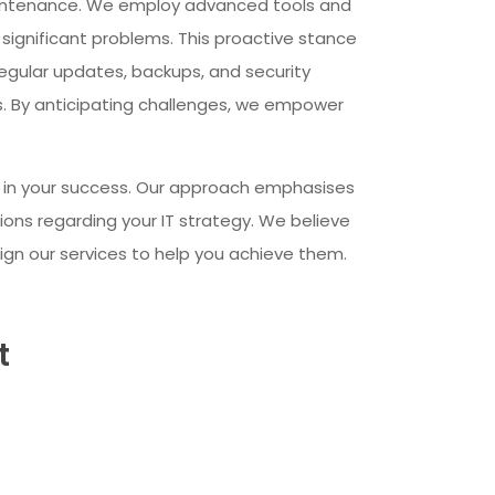
aintenance. We employ advanced tools and
 significant problems. This proactive stance
egular updates, backups, and security
. By anticipating challenges, we empower
er in your success. Our approach emphasises
ons regarding your IT strategy. We believe
ign our services to help you achieve them.
t