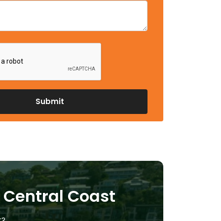
e Central Coast
t?