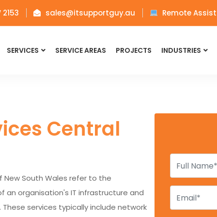
W 2153
sales@itsupportguy.au
Remote Assist
SERVICES
SERVICE AREAS
PROJECTS
INDUSTRIES
ices Central
f New South Wales refer to the
n organisation's IT infrastructure and
. These services typically include network