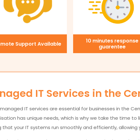
10 minutes response
mote Support Available
guarentee
aged IT Services in the Ce
managed IT services are essential for businesses in the Centr
tion has unique needs, which is why we take the time to lis
 that your IT systems run smoothly and efficiently, allowing