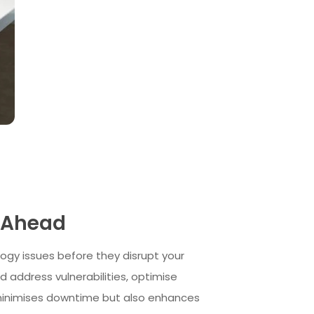
s Ahead
ogy issues before they disrupt your
 address vulnerabilities, optimise
 minimises downtime but also enhances