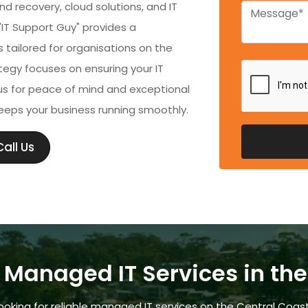
 recovery, cloud solutions, and IT
 "IT Support Guy" provides a
tailored for organisations on the
egy focuses on ensuring your IT
s for peace of mind and exceptional
eeps your business running smoothly.
all Us
 Managed IT Services in th
ooking for reliable managed IT services on the Central Coas