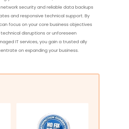
 network security and reliable data backups
ates and responsive technical support. By
 can focus on your core business objectives
 technical disruptions or unforeseen
ged IT services, you gain a trusted ally
centrate on expanding your business.