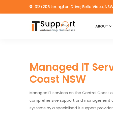
313/20B Lexington Drive, Bella Vista, NS
ABOUT
Managed IT Serv
Coast NSW
Managed IT services on the Central Coast o
comprehensive support and management of a
systems by a specialised it support provider