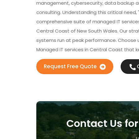
management, cybersecurity, data backup and
consulting. Understanding this critical need,
comprehensive suite of managed IT services 
Central Coast of New South Wales. Our strat
systems run at peak performance. Choose u
Managed IT services in Central Coast that k
Request Free Quote
C
Contact Us for
L