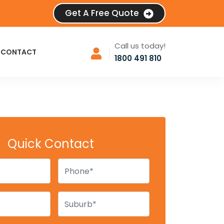
Get A Free Quote
Call us today!
CONTACT
1800 491 810
Quick Contact