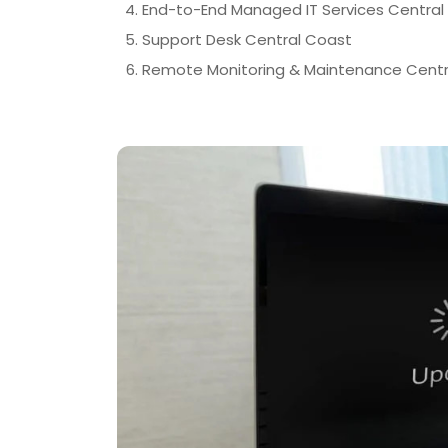
End-to-End Managed IT Services Central
Support Desk Central Coast
Remote Monitoring & Maintenance Centr