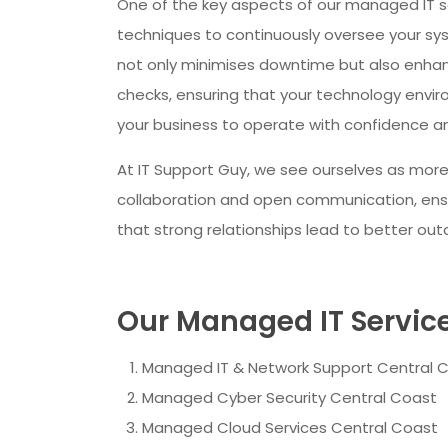
One of the key aspects of our managed IT 
techniques to continuously oversee your syst
not only minimises downtime but also enhan
checks, ensuring that your technology envi
your business to operate with confidence an
At IT Support Guy, we see ourselves as more
collaboration and open communication, ensur
that strong relationships lead to better ou
Our Managed IT Services
Managed IT & Network Support Central 
Managed Cyber Security Central Coast
Managed Cloud Services Central Coast