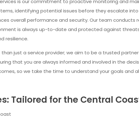
services is our commitment to proactive monitoring and m
ems, identifying potential issues before they escalate into
ces overall performance and security. Our team conducts r
ronment is always up-to-date and protected against threats
d resilience.
 than just a service provider; we aim to be a trusted partn
ing that you are always informed and involved in the decisi
tcomes, so we take the time to understand your goals and al
: Tailored for the Central Coas
Coast