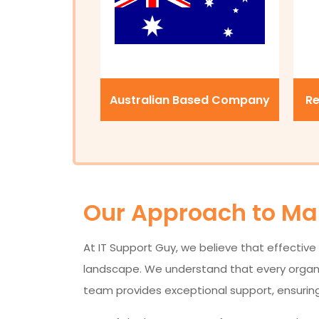
Australian Based Company
Re
Our Approach to Man
At IT Support Guy, we believe that effective 
landscape. We understand that every organisa
team provides exceptional support, ensuring