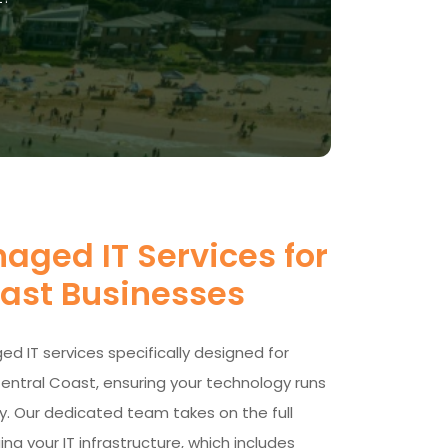
aged IT Services for
oast Businesses
d IT services specifically designed for
entral Coast, ensuring your technology runs
y. Our dedicated team takes on the full
ng your IT infrastructure, which includes