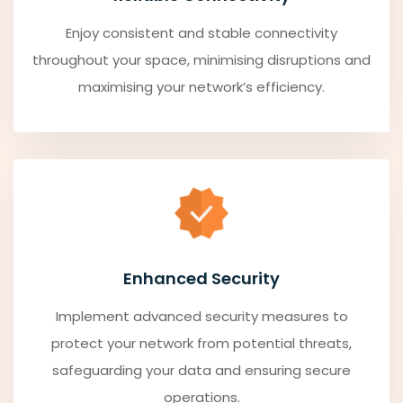
Enjoy consistent and stable connectivity
throughout your space, minimising disruptions and
maximising your network’s efficiency.
Enhanced Security
Implement advanced security measures to
protect your network from potential threats,
safeguarding your data and ensuring secure
operations.