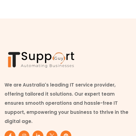
We are Australia's leading IT service provider,
offering tailored it solutions. Our expert team
ensures smooth operations and hassle-free IT
support, empowering your business to thrive in the
digital age.