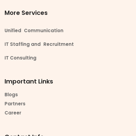
More Services
Unified Communication
IT Staffing and Recruitment
IT Consulting
Important Links
Blogs
Partners
Career