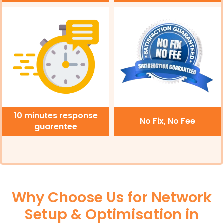
10 minutes response
No Fix, No Fee
guarentee
Why Choose Us for Network
Setup & Optimisation in