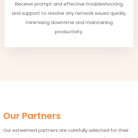
Receive prompt and effective troubleshooting
and support to resolve any network issues quickly,
minimising downtime and maintaining
productivity.
Our Partners
Our esteemed partners are carefully selected for their