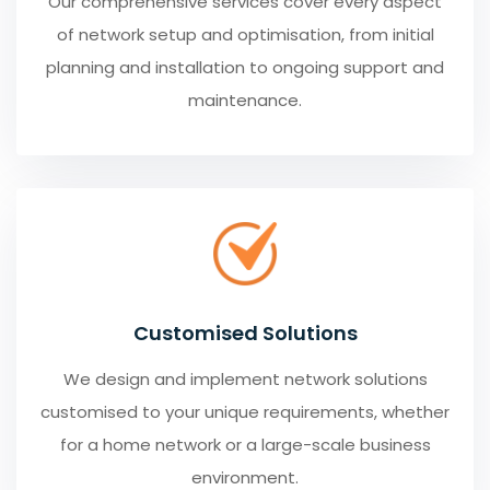
Our comprehensive services cover every aspect
of network setup and optimisation, from initial
planning and installation to ongoing support and
maintenance.
Customised Solutions
We design and implement network solutions
customised to your unique requirements, whether
for a home network or a large-scale business
environment.