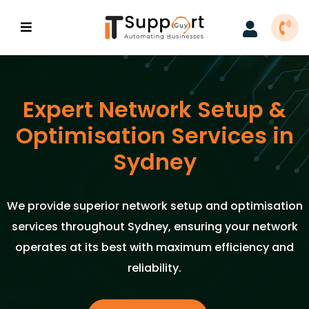
Expert Network Setup &
Optimisation Services in
Sydney
We provide superior network setup and optimisation
services throughout Sydney, ensuring your network
operates at its best with maximum efficiency and
reliability.