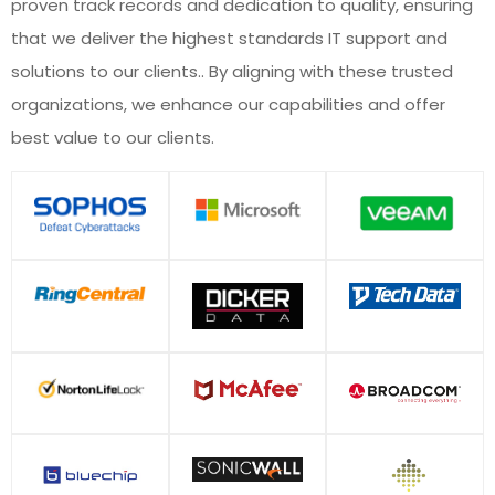
proven track records and dedication to quality, ensuring
that we deliver the highest standards IT support and
solutions to our clients.. By aligning with these trusted
organizations, we enhance our capabilities and offer
best value to our clients.