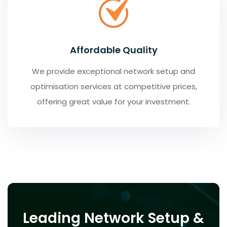
Affordable Quality
We provide exceptional network setup and
optimisation services at competitive prices,
offering great value for your investment.
Leading Network Setup &