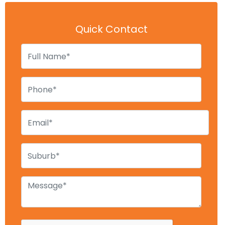
Quick Contact