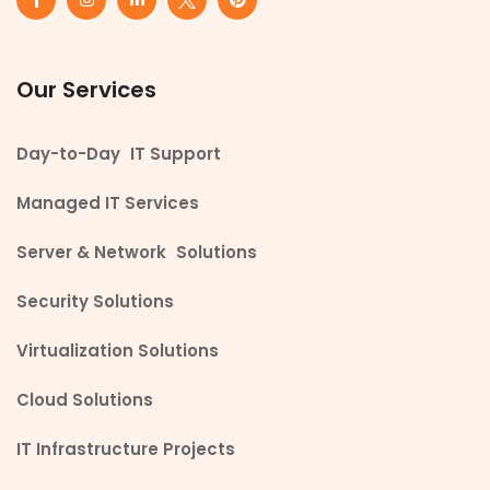
Our Services
Day-to-Day IT Support
Managed IT Services
Server & Network Solutions
Security Solutions
Virtualization Solutions
Cloud Solutions
IT Infrastructure Projects