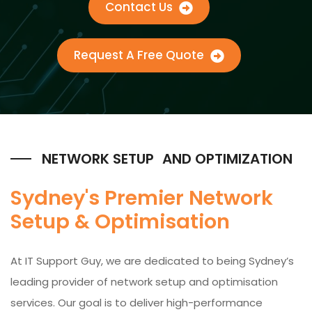
Contact Us
Request A Free Quote
NETWORK SETUP AND OPTIMIZATION
Sydney's Premier Network
Setup & Optimisation
At IT Support Guy, we are dedicated to being Sydney’s
leading provider of network setup and optimisation
services. Our goal is to deliver high-performance