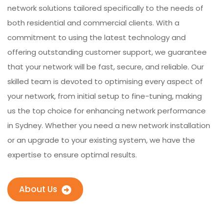
network solutions tailored specifically to the needs of
both residential and commercial clients. With a
commitment to using the latest technology and
offering outstanding customer support, we guarantee
that your network will be fast, secure, and reliable. Our
skilled team is devoted to optimising every aspect of
your network, from initial setup to fine-tuning, making
us the top choice for enhancing network performance
in Sydney. Whether you need a new network installation
or an upgrade to your existing system, we have the
expertise to ensure optimal results.
About Us