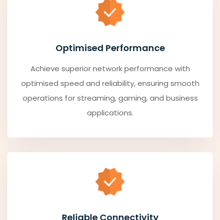
Optimised Performance
Achieve superior network performance with
optimised speed and reliability, ensuring smooth
operations for streaming, gaming, and business
applications.
Reliable Connectivity