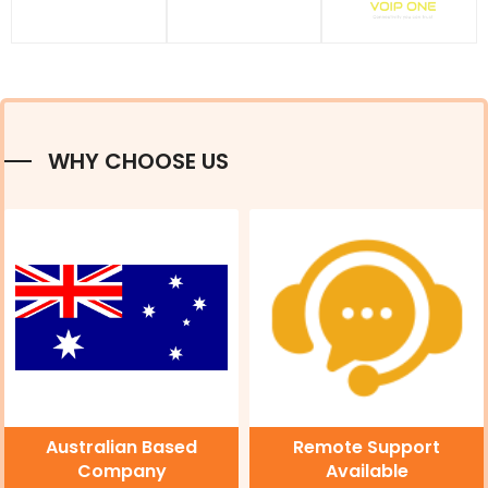
WHY CHOOSE US
Australian Based
Remote Support
Company
Available