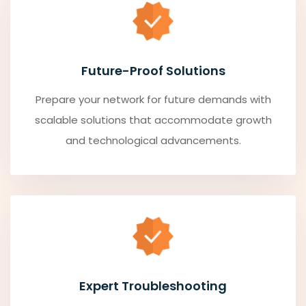
Future-Proof Solutions
Prepare your network for future demands with
scalable solutions that accommodate growth
and technological advancements.
Expert Troubleshooting