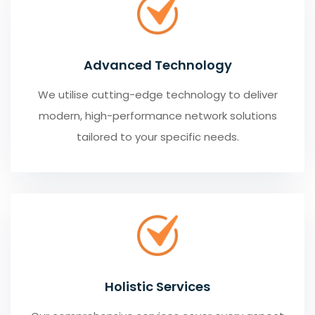
Advanced Technology
We utilise cutting-edge technology to deliver
modern, high-performance network solutions
tailored to your specific needs.
Holistic Services