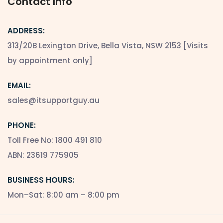
Contact Info
ADDRESS:
313/20B Lexington Drive, Bella Vista, NSW 2153 [Visits
by appointment only]
EMAIL:
sales@itsupportguy.au
PHONE:
Toll Free No: 1800 491 810
ABN: 23619 775905
BUSINESS HOURS:
Mon–Sat: 8:00 am – 8:00 pm