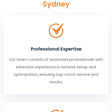
Sydney
Professional Expertise
Our team consists of seasoned professionals with
extensive experience in network setup and
optimisation, ensuring top-notch service and
results.