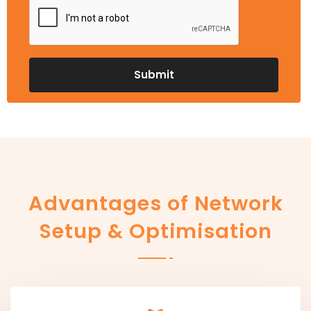
Advantages of Network
Setup & Optimisation