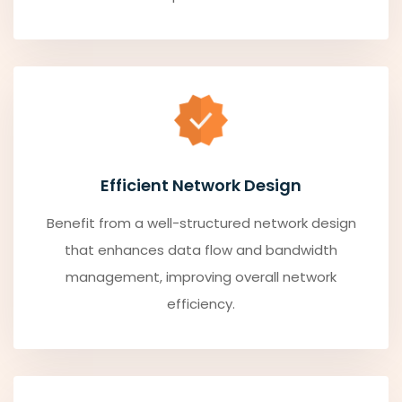
Efficient Network Design
Benefit from a well-structured network design
that enhances data flow and bandwidth
management, improving overall network
efficiency.