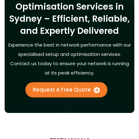
Optimisation Services in
Sydney – Efficient, Reliable,
and Expertly Delivered
Experience the best in network performance with our
specialised setup and optimisation services.
Contact us today to ensure your network is running
at its peak efficiency.
Request A Free Quote