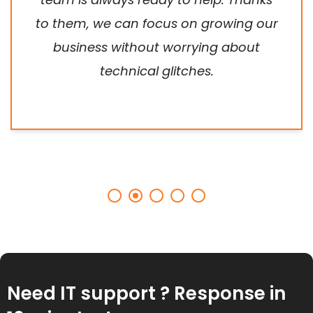
to them, we can focus on growing our
business without worrying about
technical glitches.
Need IT support ? Response in