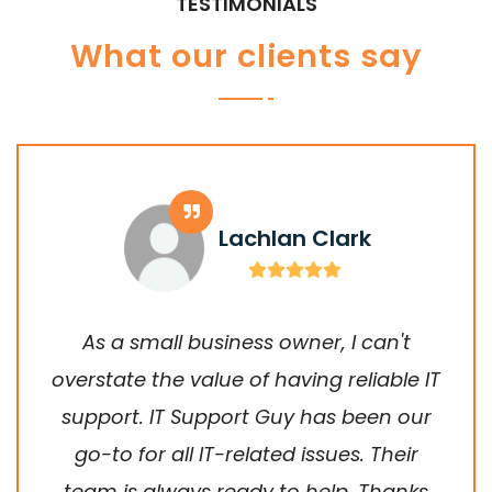
TESTIMONIALS
What our clients say
Lachlan Clark
As a small business owner, I can't
overstate the value of having reliable IT
support. IT Support Guy has been our
go-to for all IT-related issues. Their
team is always ready to help. Thanks