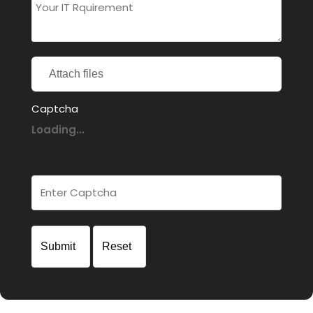
Attach files
Captcha
Loading...