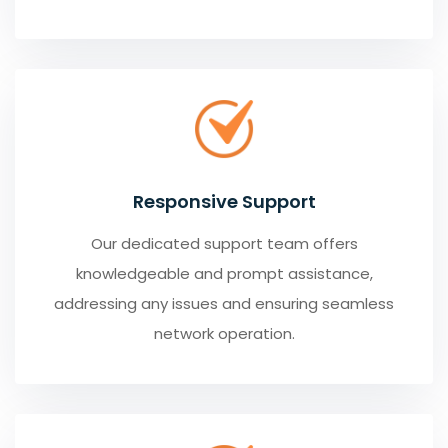
Responsive Support
Our dedicated support team offers
knowledgeable and prompt assistance,
addressing any issues and ensuring seamless
network operation.