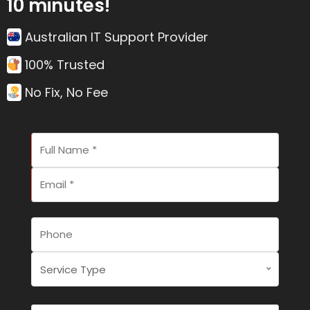
10 minutes!
Australian IT Support Provider
100% Trusted
No Fix, No Fee
Service Type